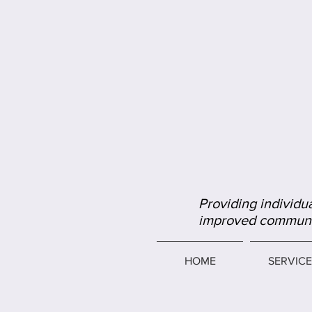
Providing individua
improved communic
HOME
SERVICE