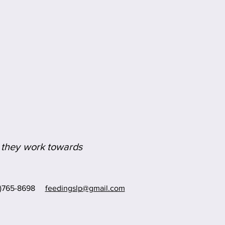
as they work towards
8)765-8698
feedingslp@gmail.com