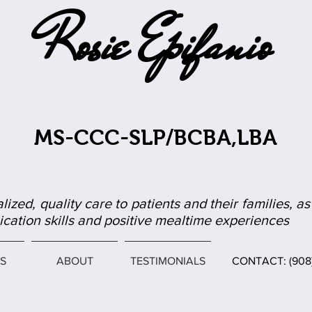
Rosie Epifanio
MS-CCC-SLP/BCBA,LBA
lized, quality care to patients and their families, 
ation skills and positive mealtime experiences
S
ABOUT
TESTIMONIALS
CONTACT: (90